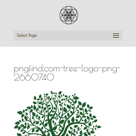
Select Page
pngfind.com-tree-logo-png-
2660740