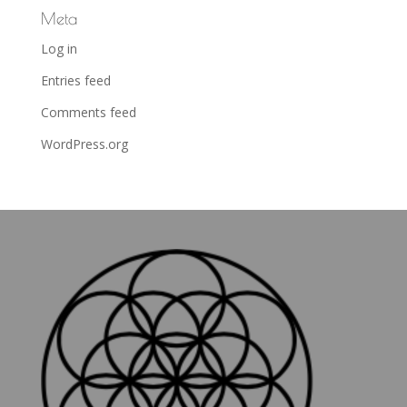
Meta
Log in
Entries feed
Comments feed
WordPress.org