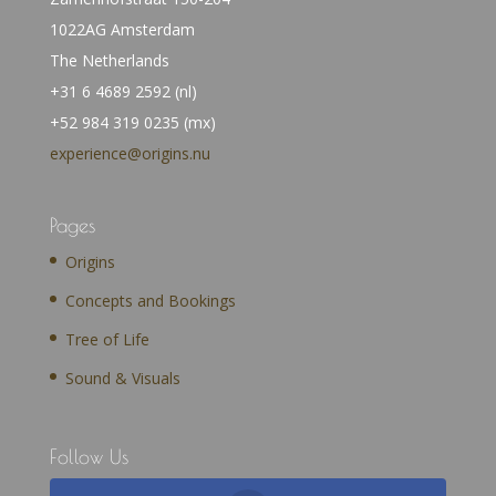
1022AG Amsterdam
The Netherlands
+31 6 4689 2592 (nl)
+52 984 319 0235 (mx)
experience@origins.nu
Pages
Origins
Concepts and Bookings
Tree of Life
Sound & Visuals
Follow Us