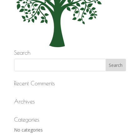
Search
Recent Comments
Archives
Categories
No categories