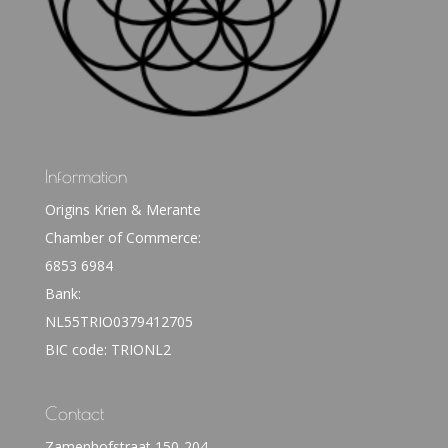
Information
Origins Krien & Merante
Chamber of Commerce:
6853 6984
Bank:
NL55TRIO0379412705
BIC code: TRIONL2
Contact
Zamenhofstraat 150-204