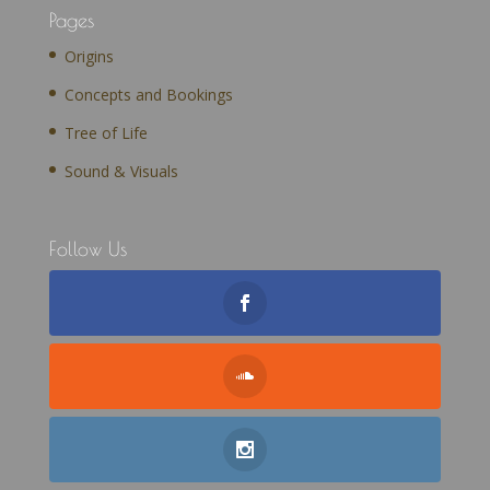
Pages
Origins
Concepts and Bookings
Tree of Life
Sound & Visuals
Follow Us