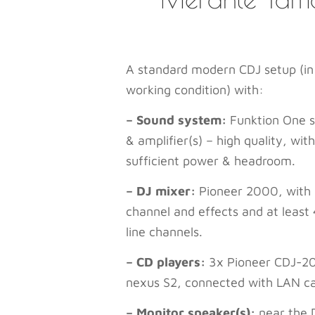
A standard modern CDJ setup (in
working condition) with:
– Sound system:
Funktion One s
& amplifier(s) – high quality, with
sufficient power & headroom.
– DJ mixer:
Pioneer 2000, with 
channel and effects and at least 
line channels.
– CD players:
3x Pioneer CDJ-2
nexus S2, connected with LAN ca
– Monitor speaker(s):
near the 