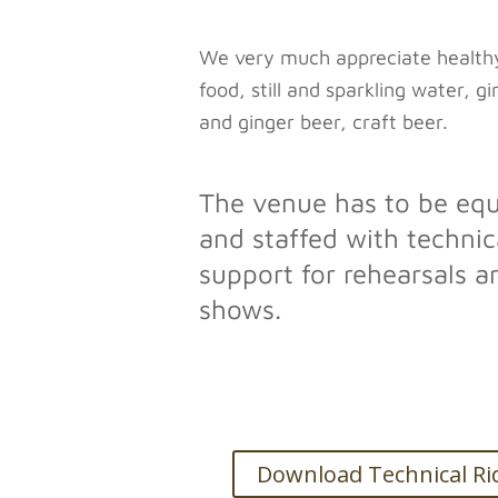
We very much appreciate health
food, still and sparkling water, g
and ginger beer, craft beer.
The venue has to be eq
and staffed with technic
support for rehearsals a
shows.
Download Technical Ri