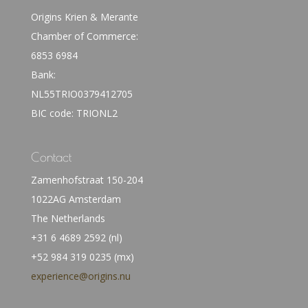
Origins Krien & Merante
Chamber of Commerce:
6853 6984
Bank:
NL55TRIO0379412705
BIC code: TRIONL2
Contact
Zamenhofstraat 150-204
1022AG Amsterdam
The Netherlands
+31 6 4689 2592 (nl)
+52 984 319 0235 (mx)
experience@origins.nu