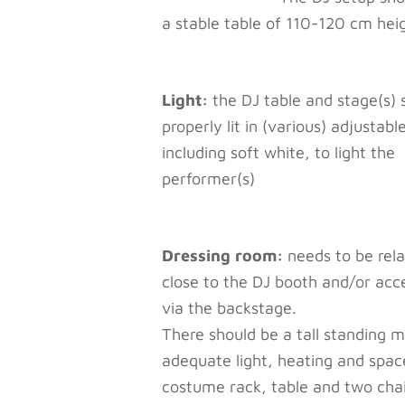
a stable table of 110-120 cm hei
Light:
the DJ table and stage(s) 
properly lit in (various) adjustabl
including soft white, to light the
performer(s)
Dressing room:
needs to be rela
close to the DJ booth and/or acc
via the backstage.
There should be a tall standing mi
adequate light, heating and spac
costume rack, table and two chai