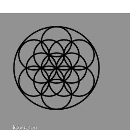
Information