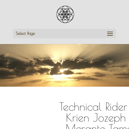
Select Page
Technical Rider
Krien Jozeph
Merante Tam