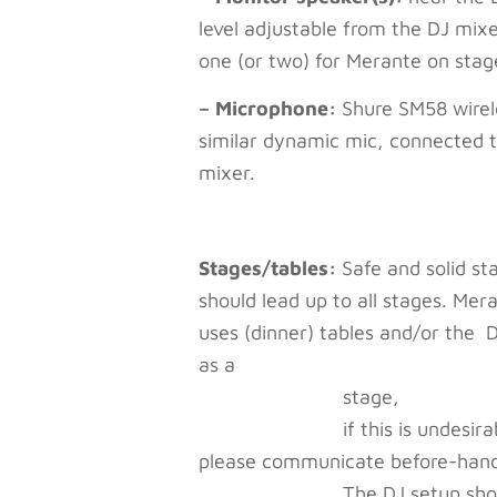
level adjustable from the DJ mix
one (or two) for Merante on stag
– Microphone:
Shure SM58 wirel
similar dynamic mic, connected t
mixer.
Stages/tables:
Safe and solid sta
should lead up to all stages. Mer
uses (dinner) tables and/or the 
as a
stage,
if this is undesirab
please communicate before-han
The DJ setup should